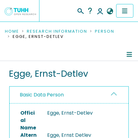
COMMUNITIES & COLLECTIONS
HOME
RESEARCH INFORMATION
PERSON
EGGE, ERNST-DETLEV
PUBLICATIONS
RESEARCH DATA
Person Profile
Egge, Ernst-Detlev
PEOPLE
Authored Publications
INSTITUTIONS
Basic Data Person
PROJECTS
Offici
Egge, Ernst-Detlev
al
Name
Altern
Egge, Ernst Detlev