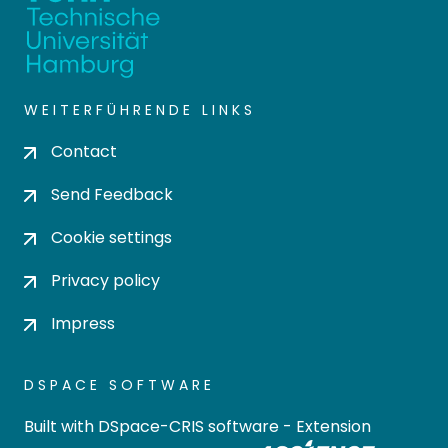
WEITERFÜHRENDE LINKS
Contact
Send Feedback
Cookie settings
Privacy policy
Impress
DSPACE SOFTWARE
Built with
DSpace-CRIS software
- Extension