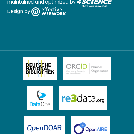
maintained and optimized by
Design by