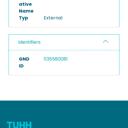
ative
Name
Typ
External
Identifiers
GND
1135580081
ID