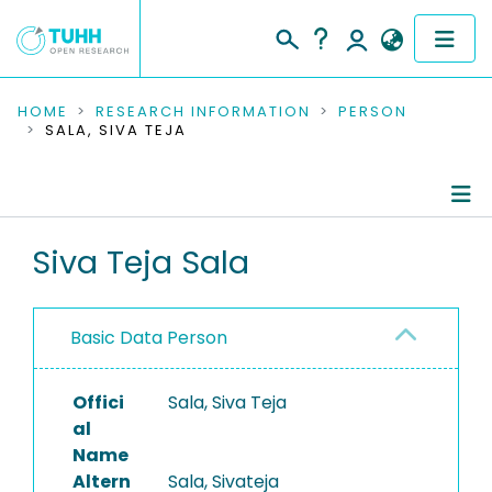
COMMUNITIES & COLLECTIONS
HOME
RESEARCH INFORMATION
PERSON
SALA, SIVA TEJA
PUBLICATIONS
RESEARCH DATA
Person Profile
Siva Teja Sala
PEOPLE
Authored Publications
INSTITUTIONS
Basic Data Person
PROJECTS
Offici
Sala, Siva Teja
al
Name
Altern
Sala, Sivateja