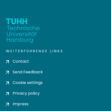
WEITERFÜHRENDE LINKS
Contact
Send Feedback
Cookie settings
Privacy policy
Impress