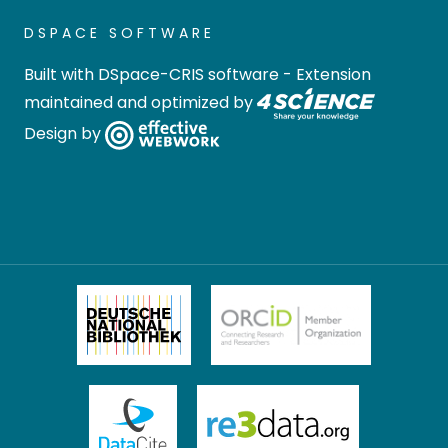
DSPACE SOFTWARE
Built with
DSpace-CRIS software
- Extension
maintained and optimized by
Design by