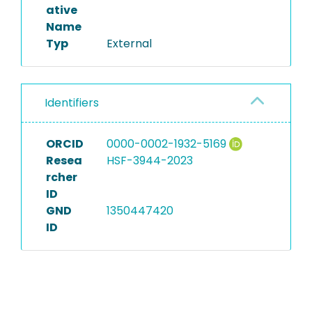
ative
Name
Typ
External
Identifiers
ORCID
0000-0002-1932-5169
Resea
HSF-3944-2023
rcher
ID
GND
1350447420
ID