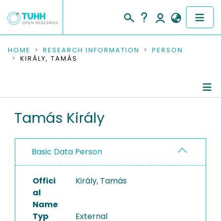
COMMUNITIES & COLLECTIONS
HOME
RESEARCH INFORMATION
PERSON
KIRÁLY, TAMÁS
PUBLICATIONS
RESEARCH DATA
Person Profile
Tamás Király
PEOPLE
Authored Publications
INSTITUTIONS
Basic Data Person
PROJECTS
Offici
Király, Tamás
al
Name
Typ
External