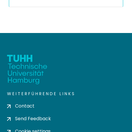
WEITERFÜHRENDE LINKS
Contact
Send Feedback
Cookie settings