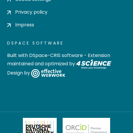
Privacy policy
Impress
DSPACE SOFTWARE
Built with
DSpace-CRIS software
- Extension
maintained and optimized by
Design by