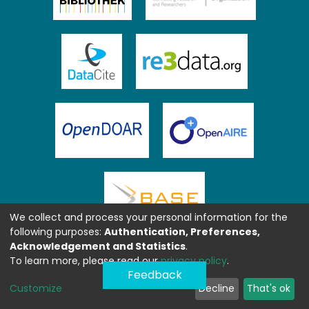
We collect and process your personal information for the
following purposes:
Authentication, Preferences,
Acknowledgement and Statistics
.
To learn more, please read our
privacy policy
.
Feedback
Customize
Decline
That's ok