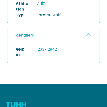
Affilia
7
tion
Typ
Former Staff
Identifiers
GND
1233712942
ID