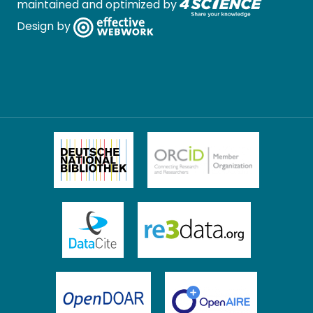
maintained and optimized by
Design by