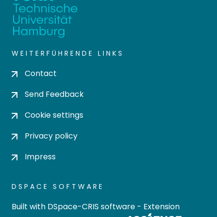
WEITERFÜHRENDE LINKS
Contact
Send Feedback
Cookie settings
Privacy policy
Impress
DSPACE SOFTWARE
Built with
DSpace-CRIS software
- Extension