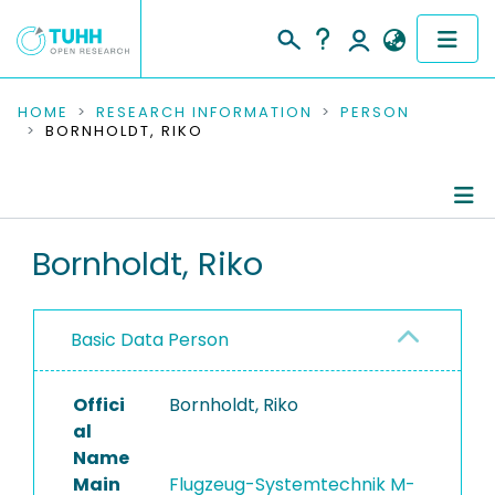
COMMUNITIES & COLLECTIONS
HOME
RESEARCH INFORMATION
PERSON
BORNHOLDT, RIKO
PUBLICATIONS
RESEARCH DATA
Person Profile
Bornholdt, Riko
PEOPLE
Authored Publications
INSTITUTIONS
Basic Data Person
PROJECTS
Offici
Bornholdt, Riko
al
Name
Main
Flugzeug-Systemtechnik M-