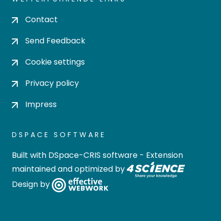
Contact
Send Feedback
Cookie settings
Privacy policy
Impress
DSPACE SOFTWARE
Built with
DSpace-CRIS software
- Extension
maintained and optimized by
Design by