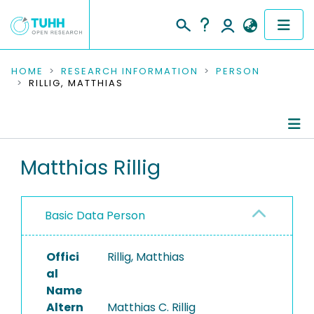
COMMUNITIES & COLLECTIONS
HOME
RESEARCH INFORMATION
PERSON
RILLIG, MATTHIAS
PUBLICATIONS
RESEARCH DATA
Person Profile
Matthias Rillig
PEOPLE
Authored Publications
INSTITUTIONS
Basic Data Person
PROJECTS
Offici
Rillig, Matthias
al
Name
Altern
Matthias C. Rillig