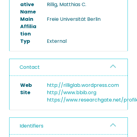
ative
Rillig, Matthias C.
Name
Main
Freie Universität Berlin
Affilia
tion
Typ
External
Contact
Web
http://rilliglab.wordpress.com
Site
http://www.bbib.org
https://www.researchgate.net/profile
Identifiers