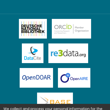
We collect and process your personal information for the