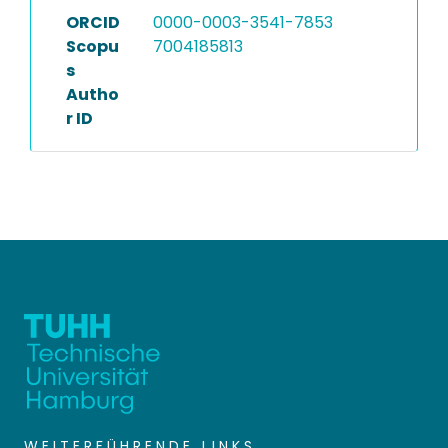
ORCID
0000-0003-3541-7853
Scopu
7004185813
s
Autho
r ID
WEITERFÜHRENDE LINKS