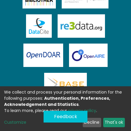
We collect and process your personal information for the
following purposes:
Authentication, Preferences,
Acknowledgement and Statistics
.
To learn more, please read our
privacy policy
.
Feedback
Customize
Decline
That's ok