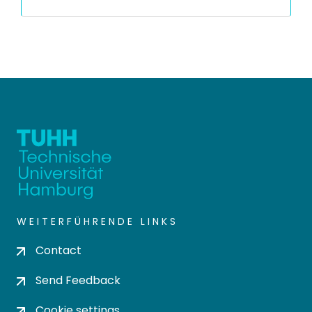
WEITERFÜHRENDE LINKS
Contact
Send Feedback
Cookie settings