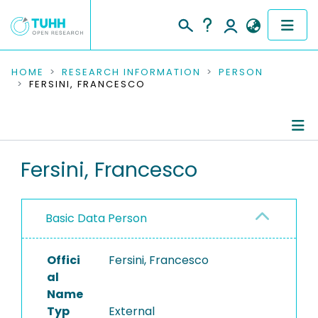
COMMUNITIES & COLLECTIONS
HOME
RESEARCH INFORMATION
PERSON
FERSINI, FRANCESCO
PUBLICATIONS
RESEARCH DATA
Person Profile
Fersini, Francesco
PEOPLE
Authored Publications
INSTITUTIONS
Basic Data Person
PROJECTS
Offici
Fersini, Francesco
al
Name
Typ
External