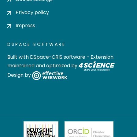
Privacy policy
Impress
DSPACE SOFTWARE
Built with
DSpace-CRIS software
- Extension
maintained and optimized by
Design by