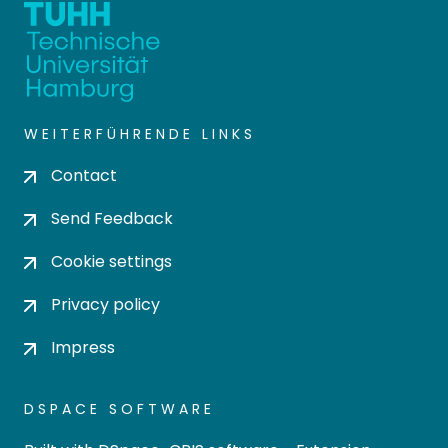
WEITERFÜHRENDE LINKS
Contact
Send Feedback
Cookie settings
Privacy policy
Impress
DSPACE SOFTWARE