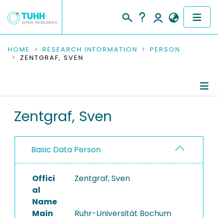
COMMUNITIES & COLLECTIONS
HOME
RESEARCH INFORMATION
PERSON
ZENTGRAF, SVEN
PUBLICATIONS
RESEARCH DATA
Person Profile
Zentgraf, Sven
PEOPLE
Authored Publications
INSTITUTIONS
Basic Data Person
PROJECTS
Offici
Zentgraf, Sven
al
Name
Main
Ruhr-Universität Bochum