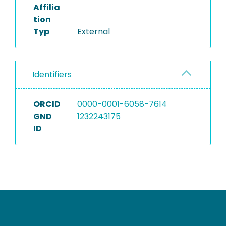
Affilia
tion
Typ
External
Identifiers
ORCID
0000-0001-6058-7614
GND
1232243175
ID