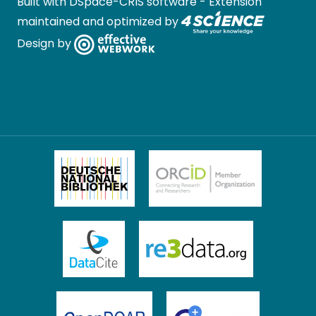
Built with
DSpace-CRIS software
- Extension
maintained and optimized by
Design by