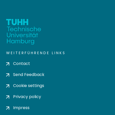
WEITERFÜHRENDE LINKS
Contact
Send Feedback
Cookie settings
Privacy policy
Impress