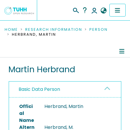
COMMUNITIES & COLLECTIONS
HOME
RESEARCH INFORMATION
PERSON
HERBRAND, MARTIN
PUBLICATIONS
RESEARCH DATA
Person Profile
Martin Herbrand
PEOPLE
Authored Publications
INSTITUTIONS
Basic Data Person
PROJECTS
Offici
Herbrand, Martin
al
Name
Altern
Herbrand, M.