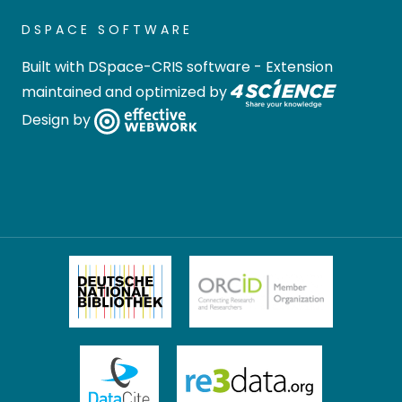
DSPACE SOFTWARE
Built with
DSpace-CRIS software
- Extension
maintained and optimized by
Design by