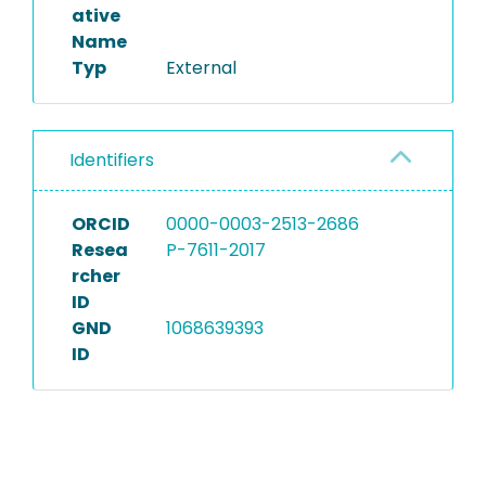
ative
Name
Typ
External
Identifiers
ORCID
0000-0003-2513-2686
Resea
P-7611-2017
rcher
ID
GND
1068639393
ID