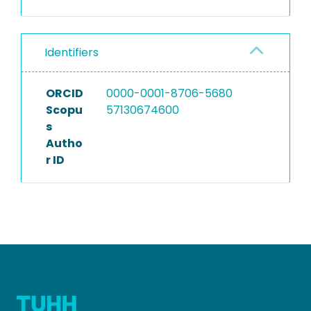
Identifiers
ORCID
0000-0001-8706-5680
Scopu
57130674600
s
Autho
r ID