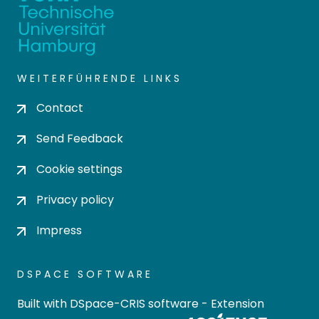
WEITERFÜHRENDE LINKS
Contact
Send Feedback
Cookie settings
Privacy policy
Impress
DSPACE SOFTWARE
Built with
DSpace-CRIS software
- Extension