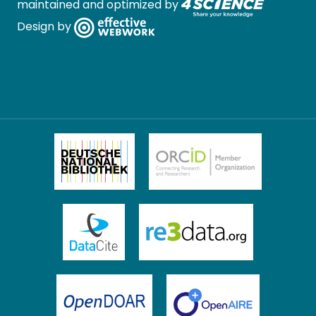
maintained and optimized by
Design by