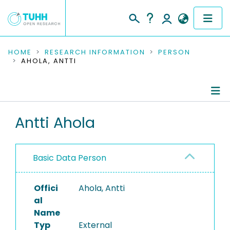
COMMUNITIES & COLLECTIONS
HOME
RESEARCH INFORMATION
PERSON
AHOLA, ANTTI
PUBLICATIONS
RESEARCH DATA
Person Profile
Antti Ahola
PEOPLE
Authored Publications
INSTITUTIONS
Basic Data Person
PROJECTS
Offici
Ahola, Antti
al
Name
Typ
External