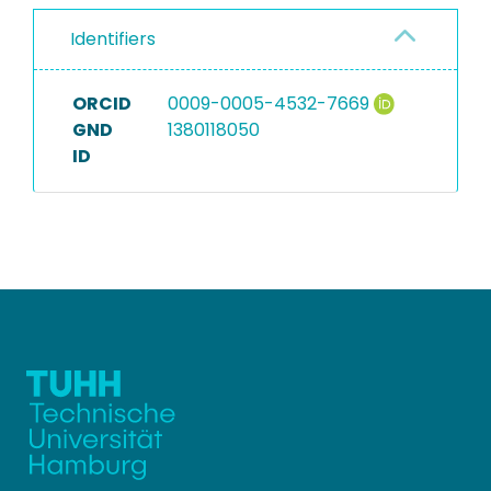
Identifiers
ORCID
0009-0005-4532-7669
GND
1380118050
ID