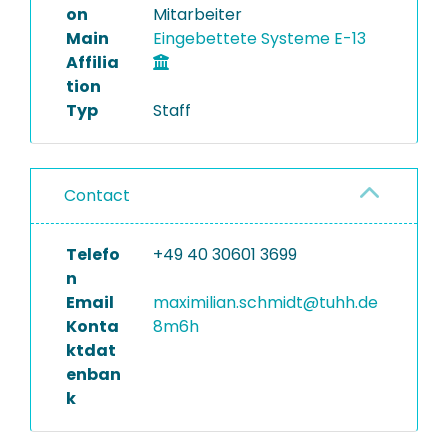
on
Mitarbeiter
Main
Eingebettete Systeme E-13
Affilia
tion
Typ
Staff
Contact
Telefo
+49 40 30601 3699
n
Email
maximilian.schmidt@tuhh.de
Konta
8m6h
ktdat
enban
k