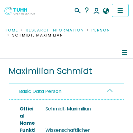
COMMUNITIES & COLLECTIONS
HOME
RESEARCH INFORMATION
PERSON
SCHMIDT, MAXIMILIAN
PUBLICATIONS
RESEARCH DATA
Person Profile
Maximilian Schmidt
PEOPLE
Authored Publications
INSTITUTIONS
Basic Data Person
PROJECTS
Offici
Schmidt, Maximilian
al
Name
Funkti
Wissenschaftlicher