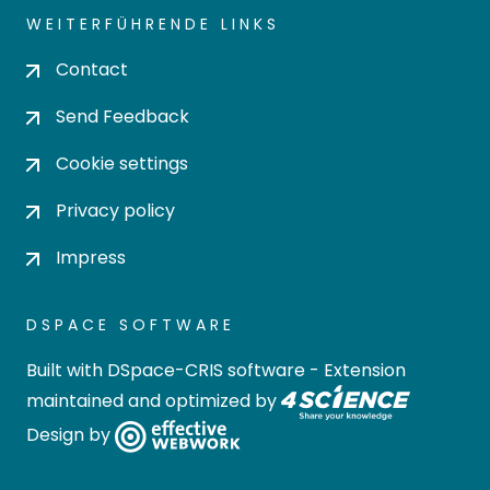
WEITERFÜHRENDE LINKS
Contact
Send Feedback
Cookie settings
Privacy policy
Impress
DSPACE SOFTWARE
Built with
DSpace-CRIS software
- Extension
maintained and optimized by
Design by