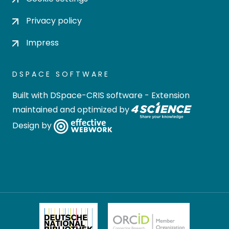
Privacy policy
Impress
DSPACE SOFTWARE
Built with
DSpace-CRIS software
- Extension
maintained and optimized by
Design by