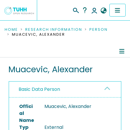
COMMUNITIES & COLLECTIONS
HOME
RESEARCH INFORMATION
PERSON
MUACEVIC, ALEXANDER
PUBLICATIONS
RESEARCH DATA
Person Profile
Muacevic, Alexander
PEOPLE
Authored Publications
INSTITUTIONS
Basic Data Person
PROJECTS
Offici
Muacevic, Alexander
al
Name
Typ
External