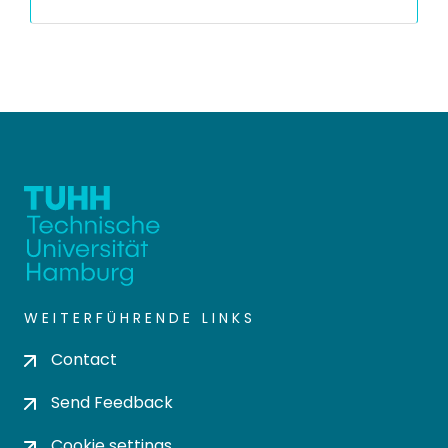
WEITERFÜHRENDE LINKS
Contact
Send Feedback
Cookie settings