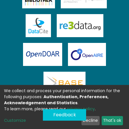
We collect and process your personal information for the
following purposes:
Authentication, Preferences,
Acknowledgement and Statistics
.
To learn more, please read our
privacy policy
.
Feedback
Customize
Decline
That's ok