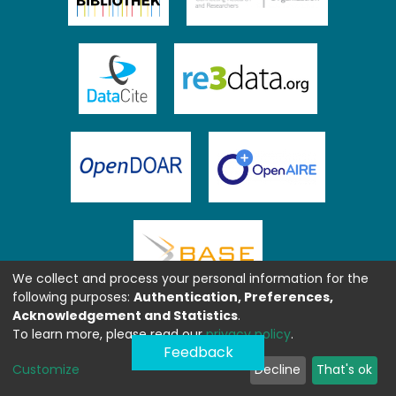
We collect and process your personal information for the
following purposes:
Authentication, Preferences,
Acknowledgement and Statistics
.
To learn more, please read our
privacy policy
.
Feedback
Customize
Decline
That's ok