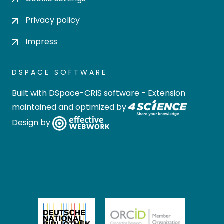
Privacy policy
Impress
DSPACE SOFTWARE
Built with
DSpace-CRIS software
- Extension
maintained and optimized by
Design by