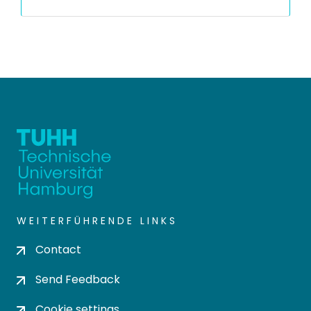
WEITERFÜHRENDE LINKS
Contact
Send Feedback
Cookie settings