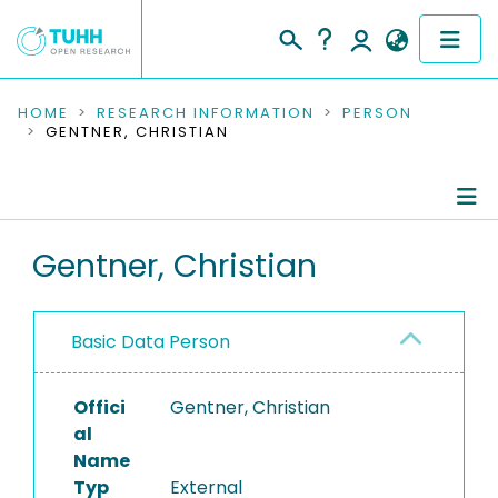
COMMUNITIES & COLLECTIONS
HOME
RESEARCH INFORMATION
PERSON
GENTNER, CHRISTIAN
PUBLICATIONS
RESEARCH DATA
Person Profile
Gentner, Christian
PEOPLE
Authored Publications
INSTITUTIONS
Basic Data Person
PROJECTS
Offici
Gentner, Christian
al
Name
Typ
External