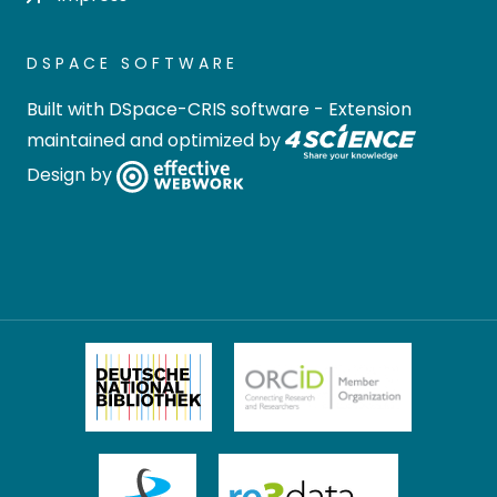
DSPACE SOFTWARE
Built with
DSpace-CRIS software
- Extension
maintained and optimized by
Design by