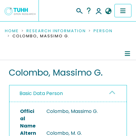
COMMUNITIES & COLLECTIONS
HOME
RESEARCH INFORMATION
PERSON
COLOMBO, MASSIMO G.
PUBLICATIONS
RESEARCH DATA
Person Profile
Colombo, Massimo G.
PEOPLE
Editored Publications
INSTITUTIONS
Basic Data Person
PROJECTS
Offici
Colombo, Massimo G.
al
Name
Altern
Colombo, M. G.