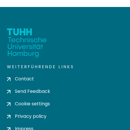
WEITERFÜHRENDE LINKS
Contact
Send Feedback
Cookie settings
Privacy policy
Impress