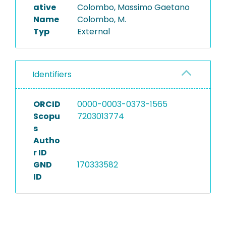
ative
Colombo, Massimo Gaetano
Name
Colombo, M.
Typ
External
Identifiers
ORCID
0000-0003-0373-1565
Scopu
7203013774
s
Autho
r ID
GND
170333582
ID