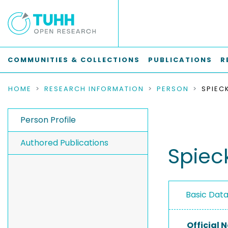
COMMUNITIES & COLLECTIONS
PUBLICATIONS
R
HOME
RESEARCH INFORMATION
PERSON
SPIEC
Person Profile
Authored Publications
Spiec
Basic Dat
Official