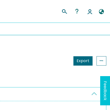
Export
Feedback