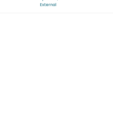
External