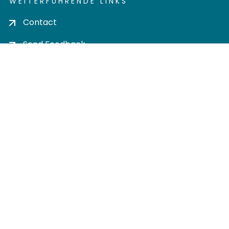
WEITERFÜHRENDE LINKS
Contact
Send Feedback
Cookie settings
Privacy policy
Impress