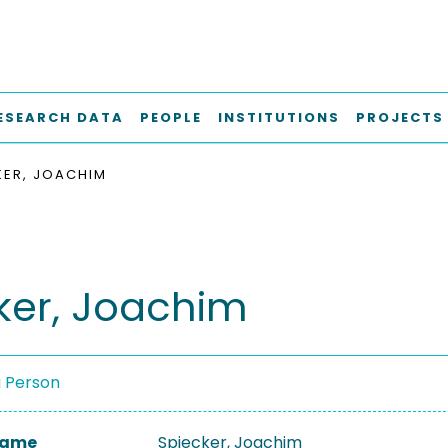
ESEARCH DATA
PEOPLE
INSTITUTIONS
PROJECTS
KER, JOACHIM
ker, Joachim
a Person
 Name
Spiecker, Joachim