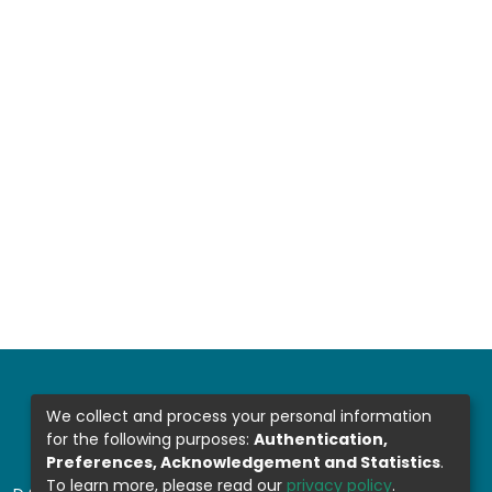
We collect and process your personal information
for the following purposes:
Authentication,
Preferences, Acknowledgement and Statistics
.
To learn more, please read our
privacy policy
.