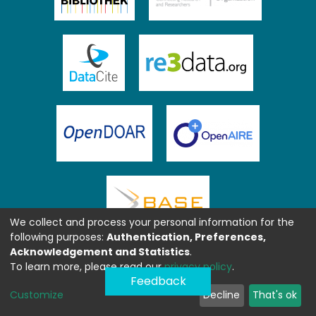
We collect and process your personal information for the
following purposes:
Authentication, Preferences,
Acknowledgement and Statistics
.
To learn more, please read our
privacy policy
.
Feedback
Customize
Decline
That's ok