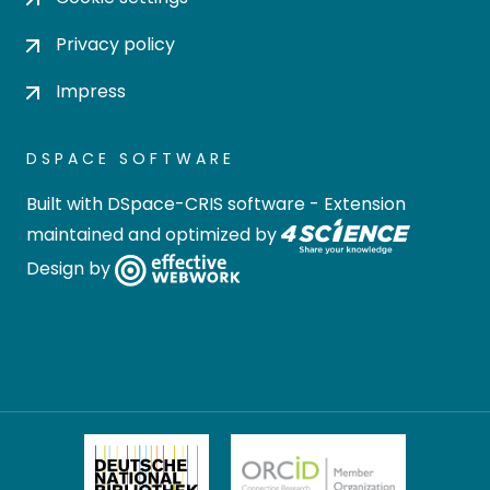
Privacy policy
Impress
DSPACE SOFTWARE
Built with
DSpace-CRIS software
- Extension
maintained and optimized by
Design by