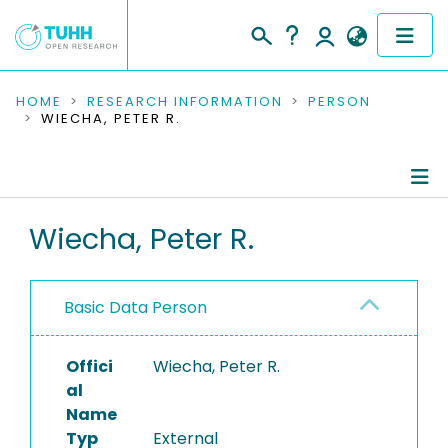
COMMUNITIES & COLLECTIONS
HOME
RESEARCH INFORMATION
PERSON
WIECHA, PETER R.
PUBLICATIONS
RESEARCH DATA
Person Profile
Wiecha, Peter R.
PEOPLE
Authored Publications
INSTITUTIONS
Basic Data Person
PROJECTS
Offici
Wiecha, Peter R.
al
Name
Typ
External