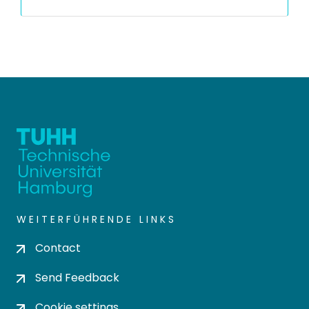
WEITERFÜHRENDE LINKS
Contact
Send Feedback
Cookie settings