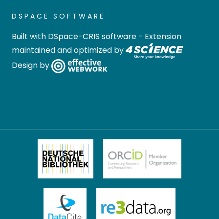
DSPACE SOFTWARE
Built with
DSpace-CRIS software
- Extension
maintained and optimized by
Design by