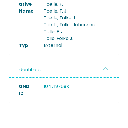
ative
Toelle, F.
Name
Toelle, F. J.
Toelle, Folke J.
Toelle, Folke Johannes
Tölle, F. J.
Tölle, Folke J.
Typ
External
Identifiers
GND
104719709X
ID