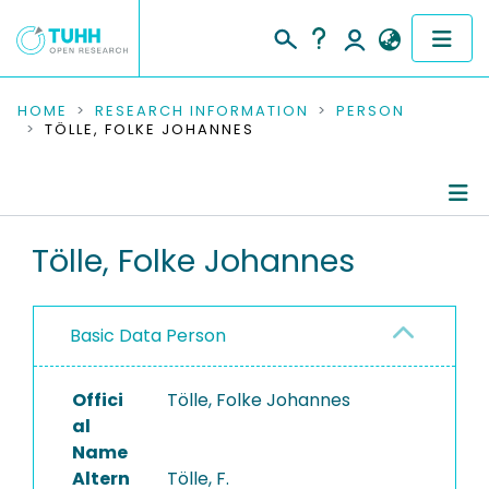
COMMUNITIES & COLLECTIONS
HOME
RESEARCH INFORMATION
PERSON
TÖLLE, FOLKE JOHANNES
PUBLICATIONS
RESEARCH DATA
Person Profile
Tölle, Folke Johannes
PEOPLE
Authored Publications
INSTITUTIONS
Basic Data Person
PROJECTS
Offici
Tölle, Folke Johannes
al
Name
Altern
Tölle, F.