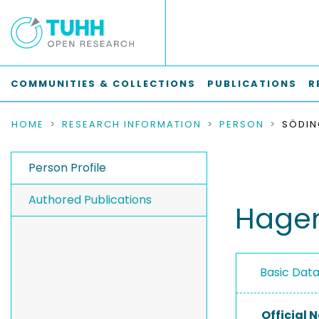
COMMUNITIES & COLLECTIONS
PUBLICATIONS
R
HOME
RESEARCH INFORMATION
PERSON
SÖDIN
Person Profile
Authored Publications
Hagen
Basic Dat
Official