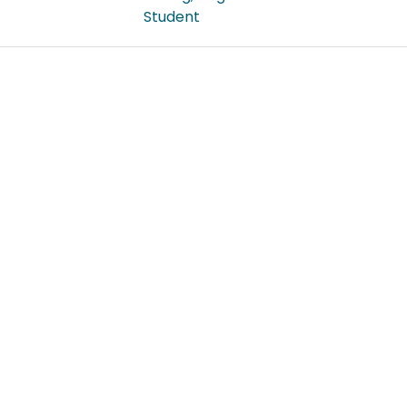
Student