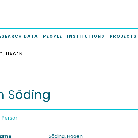
ESEARCH DATA
PEOPLE
INSTITUTIONS
PROJECTS
G, HAGEN
 Söding
a Person
 Name
Söding, Hagen