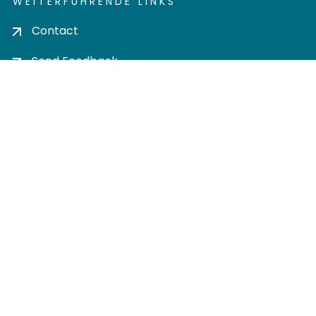
WEITERFÜHRENDE LINKS
Contact
Send Feedback
Cookie settings
Privacy policy
Impress