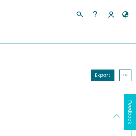
Export
Feedback