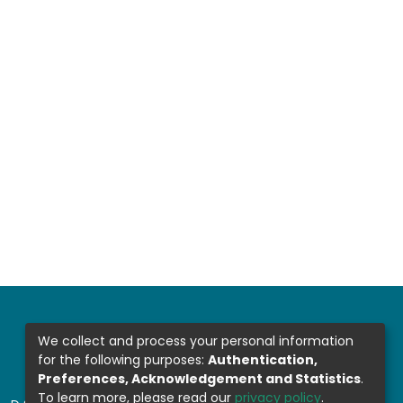
We collect and process your personal information
for the following purposes:
Authentication,
Preferences, Acknowledgement and Statistics
.
To learn more, please read our
privacy policy
.