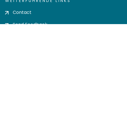
WEITERFÜHRENDE LINKS
Contact
Send Feedback
Cookie settings
Privacy policy
Impress