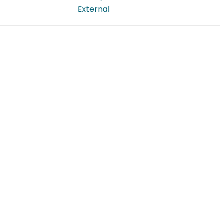
External