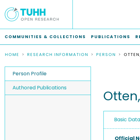
COMMUNITIES & COLLECTIONS
PUBLICATIONS
R
HOME
RESEARCH INFORMATION
PERSON
OTTEN
Person Profile
Authored Publications
Otten
Basic Dat
Official