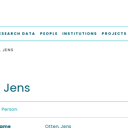
ESEARCH DATA
PEOPLE
INSTITUTIONS
PROJECTS
, JENS
, Jens
a Person
 Name
Otten, Jens