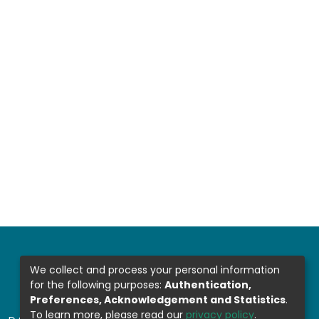
We collect and process your personal information
for the following purposes:
Authentication,
Preferences, Acknowledgement and Statistics
.
To learn more, please read our
privacy policy
.