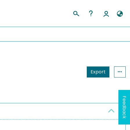
Export
Feedback