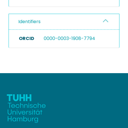
Identifiers
ORCID
0000-0003-1908-7794