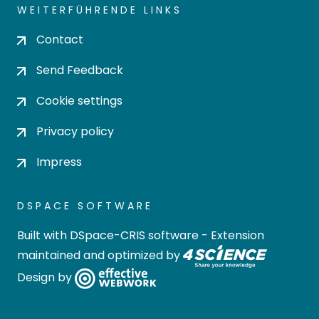
WEITERFÜHRENDE LINKS
Contact
Send Feedback
Cookie settings
Privacy policy
Impress
DSPACE SOFTWARE
Built with
DSpace-CRIS software
- Extension
maintained and optimized by
Design by