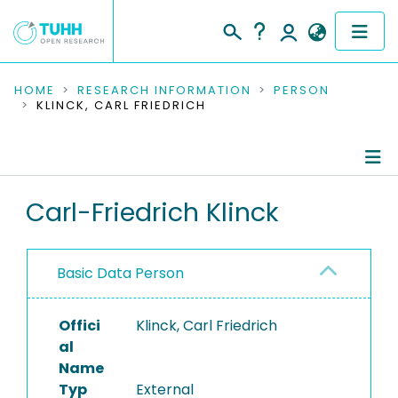
COMMUNITIES & COLLECTIONS
HOME
RESEARCH INFORMATION
PERSON
KLINCK, CARL FRIEDRICH
PUBLICATIONS
RESEARCH DATA
Person Profile
Carl-Friedrich Klinck
PEOPLE
Authored Publications
INSTITUTIONS
Basic Data Person
PROJECTS
Offici
Klinck, Carl Friedrich
al
Name
Typ
External