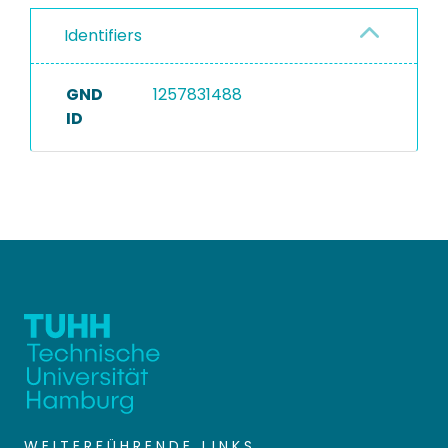
Identifiers
GND
1257831488
ID
WEITERFÜHRENDE LINKS