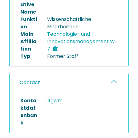
ative
Name
Funkti
Wissenschaftliche
on
Mitarbeiterin
Main
Technologie- und
Affilia
Innovationsmanagement W-
tion
7
Typ
Former Staff
Contact
Konta
4gwm
ktdat
enban
k