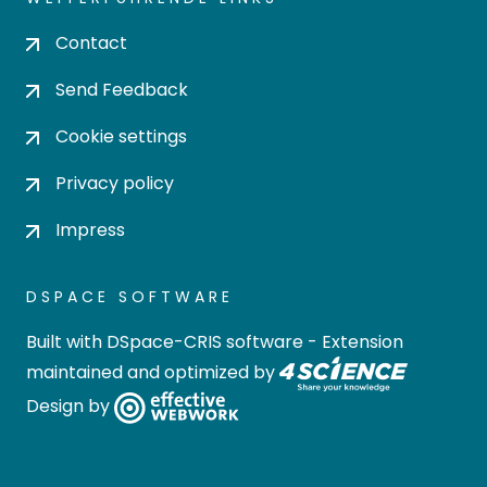
Contact
Send Feedback
Cookie settings
Privacy policy
Impress
DSPACE SOFTWARE
Built with
DSpace-CRIS software
- Extension
maintained and optimized by
Design by