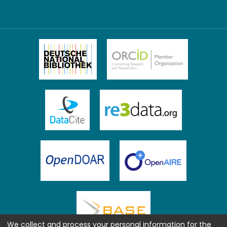
We collect and process your personal information for the