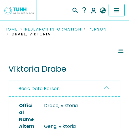
COMMUNITIES & COLLECTIONS
HOME
RESEARCH INFORMATION
PERSON
DRABE, VIKTORIA
PUBLICATIONS
RESEARCH DATA
Person Profile
Viktoria Drabe
PEOPLE
Authored Publications
INSTITUTIONS
Basic Data Person
PROJECTS
Offici
Drabe, Viktoria
al
Name
Altern
Geng, Viktoria