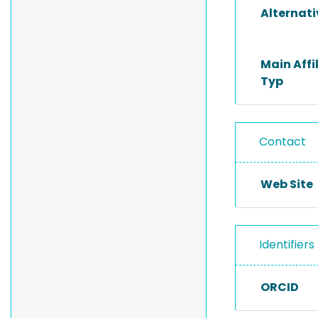
Alternat
Main Affi
Typ
Contact
Web Site
Identifiers
ORCID