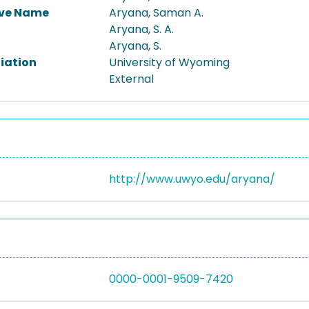
ive Name
Aryana, Saman A.
Aryana, S. A.
Aryana, S.
liation
University of Wyoming
External
http://www.uwyo.edu/aryana/
0000-0001-9509-7420