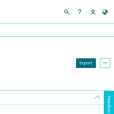
Export
Feedback