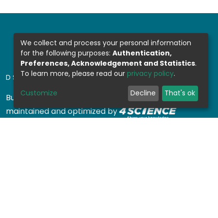
We collect and process your personal information
for the following purposes:
Authentication,
Preferences, Acknowledgement and Statistics
.
To learn more, please read our
privacy policy
.
DSPACE SOFTWARE
Customize
Decline
That's ok
Built with
DSpace-CRIS software
- Extension
maintained and optimized by
Design by