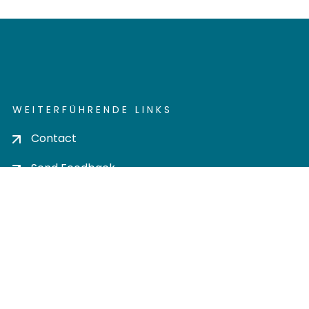
WEITERFÜHRENDE LINKS
Contact
Send Feedback
Cookie settings
Privacy policy
Impress