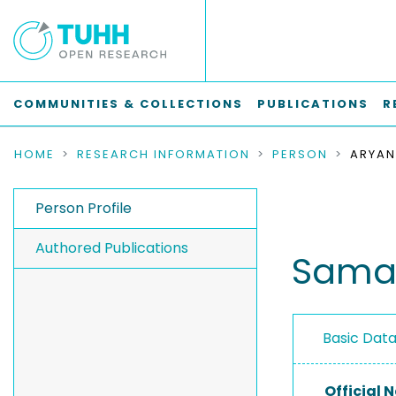
COMMUNITIES & COLLECTIONS
PUBLICATIONS
R
HOME
RESEARCH INFORMATION
PERSON
ARYAN
Person Profile
Authored Publications
Sama
Basic Dat
Official