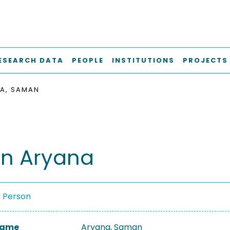
ESEARCH DATA
PEOPLE
INSTITUTIONS
PROJECTS
A, SAMAN
n Aryana
a Person
 Name
Aryana, Saman