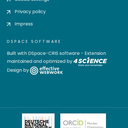
Privacy policy
Impress
DSPACE SOFTWARE
Built with
DSpace-CRIS software
- Extension
maintained and optimized by
Design by