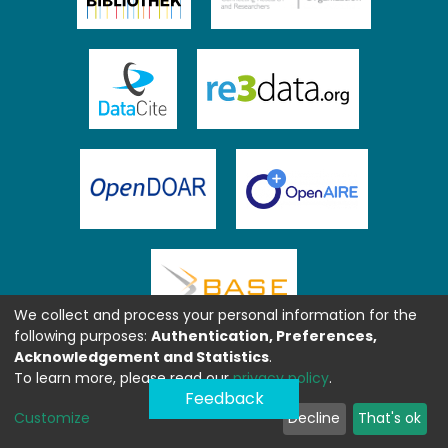
We collect and process your personal information for the
following purposes:
Authentication, Preferences,
Acknowledgement and Statistics
.
To learn more, please read our
privacy policy
.
Feedback
Customize
Decline
That's ok