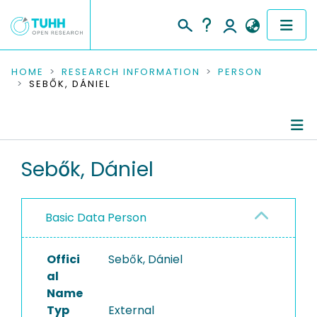
COMMUNITIES & COLLECTIONS
HOME
RESEARCH INFORMATION
PERSON
SEBŐK, DÁNIEL
PUBLICATIONS
RESEARCH DATA
Person Profile
Sebők, Dániel
PEOPLE
Authored Publications
INSTITUTIONS
Basic Data Person
PROJECTS
Offici
Sebők, Dániel
al
Name
Typ
External