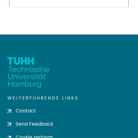
WEITERFÜHRENDE LINKS
Contact
Send Feedback
Cookie settings