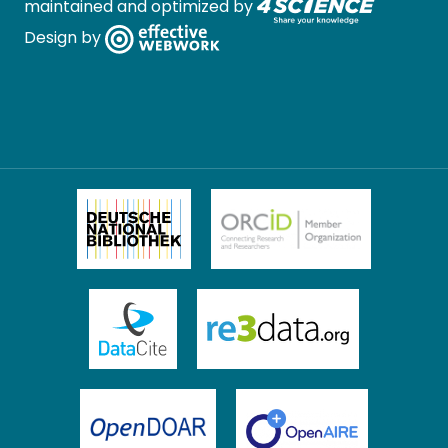
maintained and optimized by
Design by