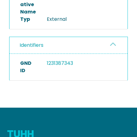
ative
Name
Typ
External
Identifiers
GND
1231387343
ID