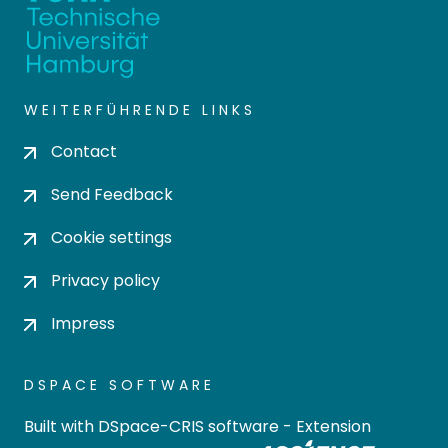
WEITERFÜHRENDE LINKS
Contact
Send Feedback
Cookie settings
Privacy policy
Impress
DSPACE SOFTWARE
Built with
DSpace-CRIS software
- Extension