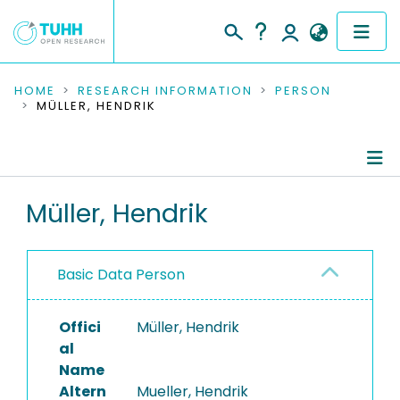
COMMUNITIES & COLLECTIONS
HOME
RESEARCH INFORMATION
PERSON
MÜLLER, HENDRIK
PUBLICATIONS
RESEARCH DATA
Person Profile
Müller, Hendrik
PEOPLE
Editored Publications
INSTITUTIONS
Basic Data Person
PROJECTS
Offici
Müller, Hendrik
al
Name
Altern
Mueller, Hendrik