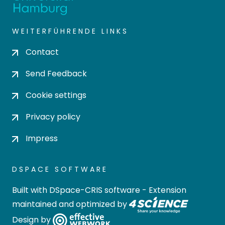
WEITERFÜHRENDE LINKS
Contact
Send Feedback
Cookie settings
Privacy policy
Impress
DSPACE SOFTWARE
Built with
DSpace-CRIS software
- Extension
maintained and optimized by
Design by