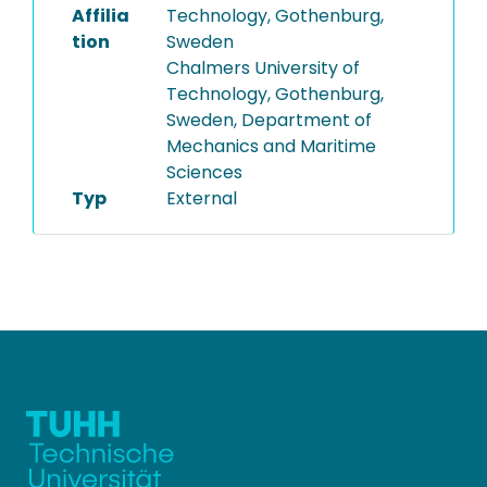
Affilia
Technology, Gothenburg,
tion
Sweden
Chalmers University of
Technology, Gothenburg,
Sweden, Department of
Mechanics and Maritime
Sciences
Typ
External