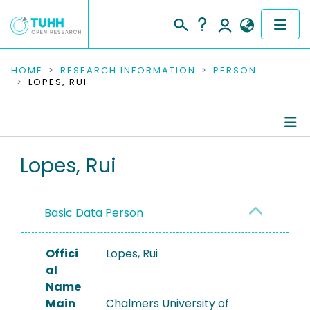
COMMUNITIES & COLLECTIONS
HOME
RESEARCH INFORMATION
PERSON
LOPES, RUI
PUBLICATIONS
RESEARCH DATA
Person Profile
Lopes, Rui
PEOPLE
Authored Publications
INSTITUTIONS
Basic Data Person
PROJECTS
Offici
Lopes, Rui
al
Name
Main
Chalmers University of