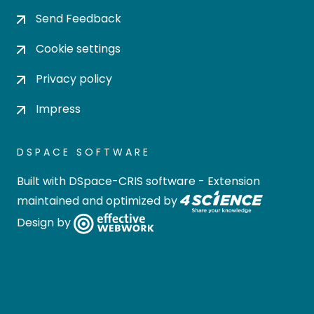
Send Feedback
Cookie settings
Privacy policy
Impress
DSPACE SOFTWARE
Built with
DSpace-CRIS software
- Extension
maintained and optimized by
Design by