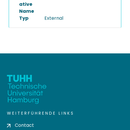
ative
Name
Typ
External
WEITERFÜHRENDE LINKS
Contact