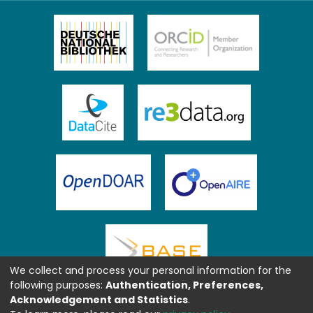
We collect and process your personal information for the
following purposes:
Authentication, Preferences,
Acknowledgement and Statistics
.