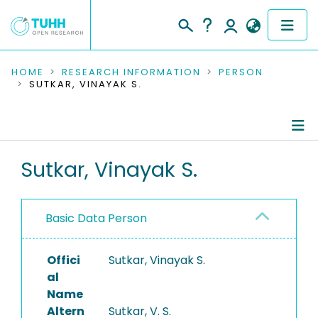
COMMUNITIES & COLLECTIONS
HOME
RESEARCH INFORMATION
PERSON
SUTKAR, VINAYAK S.
PUBLICATIONS
RESEARCH DATA
Person Profile
Sutkar, Vinayak S.
PEOPLE
Authored Publications
INSTITUTIONS
Basic Data Person
PROJECTS
Offici
Sutkar, Vinayak S.
al
Name
Altern
Sutkar, V. S.