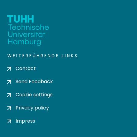
WEITERFÜHRENDE LINKS
Contact
Send Feedback
Cookie settings
Privacy policy
Impress