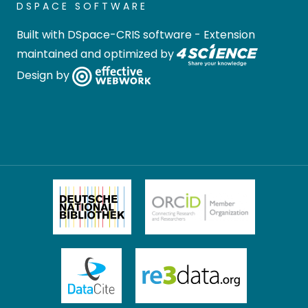
DSPACE SOFTWARE
Built with
DSpace-CRIS software
- Extension
maintained and optimized by
Design by