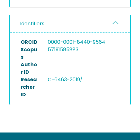
Identifiers
ORCID
0000-0001-8440-9564
Scopu
57191585883
s
Autho
r ID
Resea
C-6463-2019/
rcher
ID