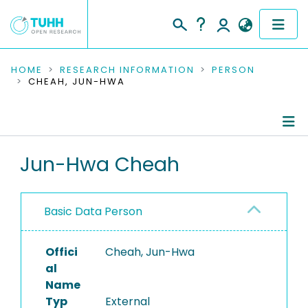
COMMUNITIES & COLLECTIONS
HOME
RESEARCH INFORMATION
PERSON
CHEAH, JUN-HWA
PUBLICATIONS
RESEARCH DATA
Person Profile
Jun-Hwa Cheah
PEOPLE
Authored Publications
INSTITUTIONS
Basic Data Person
PROJECTS
Offici
Cheah, Jun-Hwa
al
Name
Typ
External