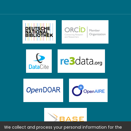
We collect and process your personal information for the