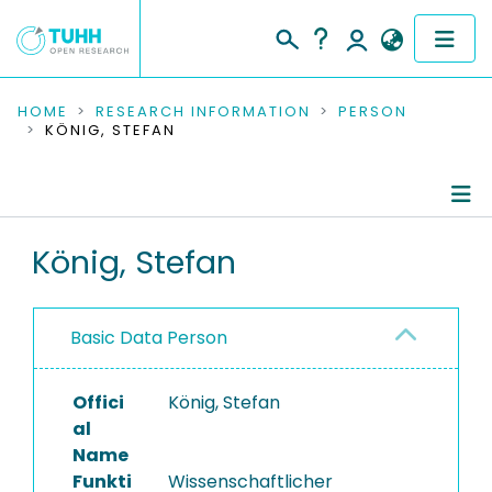
COMMUNITIES & COLLECTIONS
HOME
RESEARCH INFORMATION
PERSON
KÖNIG, STEFAN
PUBLICATIONS
RESEARCH DATA
Person Profile
König, Stefan
PEOPLE
Authored Publications
INSTITUTIONS
Basic Data Person
PROJECTS
Offici
König, Stefan
al
Name
Funkti
Wissenschaftlicher