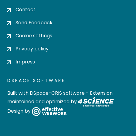
Contact
Send Feedback
Cookie settings
Privacy policy
Impress
DSPACE SOFTWARE
Built with
DSpace-CRIS software
- Extension
maintained and optimized by
Design by