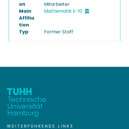
on
Mitarbeiter
Main
Mathematik E-10
Affilia
tion
Typ
Former Staff
WEITERFÜHRENDE LINKS