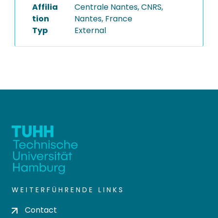
Affilia
Centrale Nantes, CNRS,
tion
Nantes, France
Typ
External
WEITERFÜHRENDE LINKS
Contact