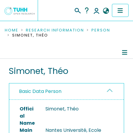
COMMUNITIES & COLLECTIONS
HOME
RESEARCH INFORMATION
PERSON
SIMONET, THÉO
PUBLICATIONS
RESEARCH DATA
Person Profile
Simonet, Théo
PEOPLE
Authored Publications
INSTITUTIONS
Basic Data Person
PROJECTS
Offici
Simonet, Théo
al
Name
Main
Nantes Université, Ecole