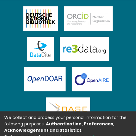
We collect and process your personal information for the
following purposes:
Authentication, Preferences,
Acknowledgement and Statistics
.