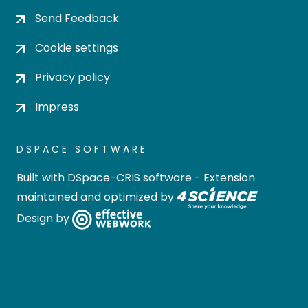
Send Feedback
Cookie settings
Privacy policy
Impress
DSPACE SOFTWARE
Built with
DSpace-CRIS software
- Extension
maintained and optimized by
Design by