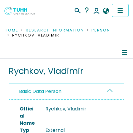
COMMUNITIES & COLLECTIONS
HOME
RESEARCH INFORMATION
PERSON
RYCHKOV, VLADIMIR
PUBLICATIONS
RESEARCH DATA
Person Profile
Rychkov, Vladimir
PEOPLE
Authored Publications
INSTITUTIONS
Basic Data Person
PROJECTS
Offici
Rychkov, Vladimir
al
Name
Typ
External