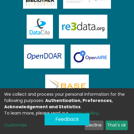
We collect and process your personal information for the
following purposes:
Authentication, Preferences,
Acknowledgement and Statistics
.
To learn more, please read our
privacy policy
.
Feedback
Customize
Decline
That's ok