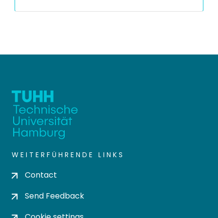
WEITERFÜHRENDE LINKS
Contact
Send Feedback
Cookie settings