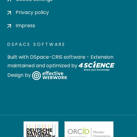
Privacy policy
Impress
DSPACE SOFTWARE
Built with
DSpace-CRIS software
- Extension
maintained and optimized by
Design by