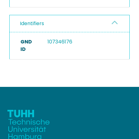
Identifiers
GND
107346176
ID