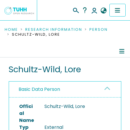
COMMUNITIES & COLLECTIONS
HOME
RESEARCH INFORMATION
PERSON
SCHULTZ-WILD, LORE
PUBLICATIONS
RESEARCH DATA
Person Profile
Schultz-Wild, Lore
PEOPLE
Authored Publications
INSTITUTIONS
Basic Data Person
PROJECTS
Offici
Schultz-Wild, Lore
al
Name
Typ
External