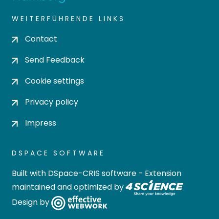
WEITERFÜHRENDE LINKS
Contact
Send Feedback
Cookie settings
Privacy policy
Impress
DSPACE SOFTWARE
Built with
DSpace-CRIS software
- Extension
maintained and optimized by
Design by