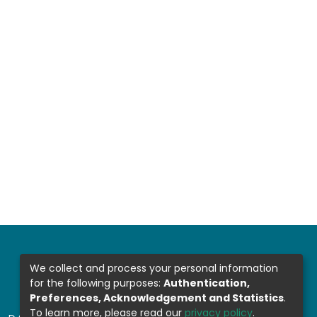
We collect and process your personal information
for the following purposes:
Authentication,
Preferences, Acknowledgement and Statistics
.
To learn more, please read our
privacy policy
.