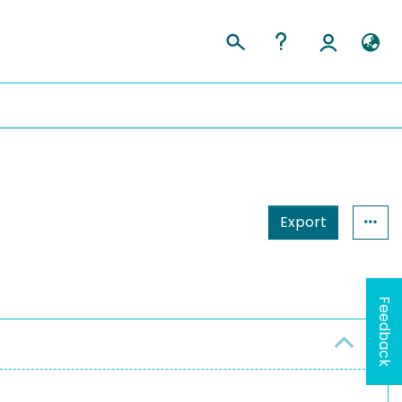
Export
Feedback