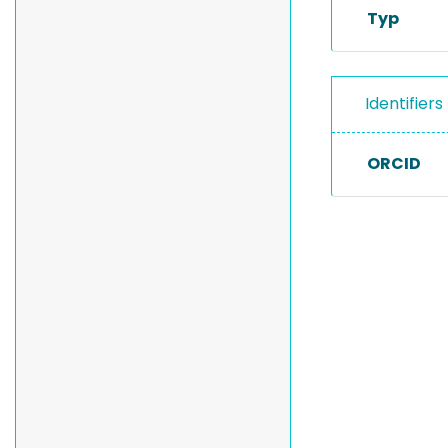
Typ
Identifiers
ORCID