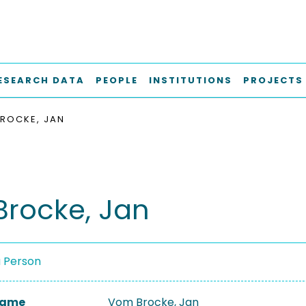
ESEARCH DATA
PEOPLE
INSTITUTIONS
PROJECTS
ROCKE, JAN
rocke, Jan
a Person
 Name
Vom Brocke, Jan