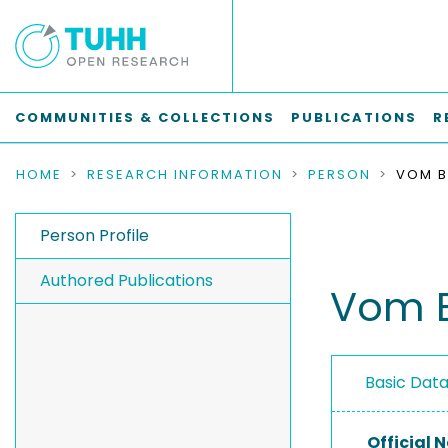
COMMUNITIES & COLLECTIONS
PUBLICATIONS
R
HOME
RESEARCH INFORMATION
PERSON
VOM B
Person Profile
Authored Publications
Vom B
Basic Dat
Official