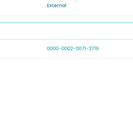
External
0000-0002-0071-3719