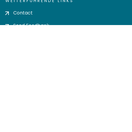
WEITERFÜHRENDE LINKS
Contact
Send Feedback
Cookie settings
Privacy policy
Impress