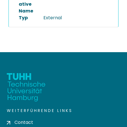
ative
Name
Typ
External
WEITERFÜHRENDE LINKS
Contact