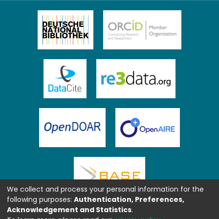
We collect and process your personal information for the
following purposes:
Authentication, Preferences,
Acknowledgement and Statistics
.