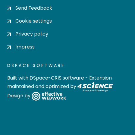
Send Feedback
Cookie settings
Privacy policy
Impress
DSPACE SOFTWARE
Built with
DSpace-CRIS software
- Extension
maintained and optimized by
Design by