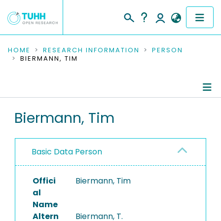
COMMUNITIES & COLLECTIONS
HOME
RESEARCH INFORMATION
PERSON
BIERMANN, TIM
PUBLICATIONS
RESEARCH DATA
Person Profile
Biermann, Tim
PEOPLE
Authored Publications
INSTITUTIONS
Basic Data Person
PROJECTS
Offici
Biermann, Tim
al
Name
Altern
Biermann, T.