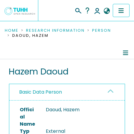
COMMUNITIES & COLLECTIONS
HOME
RESEARCH INFORMATION
PERSON
DAOUD, HAZEM
PUBLICATIONS
RESEARCH DATA
Person Profile
Hazem Daoud
PEOPLE
Authored Publications
INSTITUTIONS
Basic Data Person
PROJECTS
Offici
Daoud, Hazem
al
Name
Typ
External