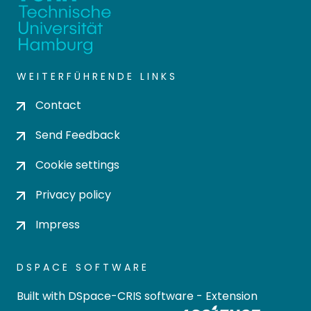
WEITERFÜHRENDE LINKS
Contact
Send Feedback
Cookie settings
Privacy policy
Impress
DSPACE SOFTWARE
Built with
DSpace-CRIS software
- Extension