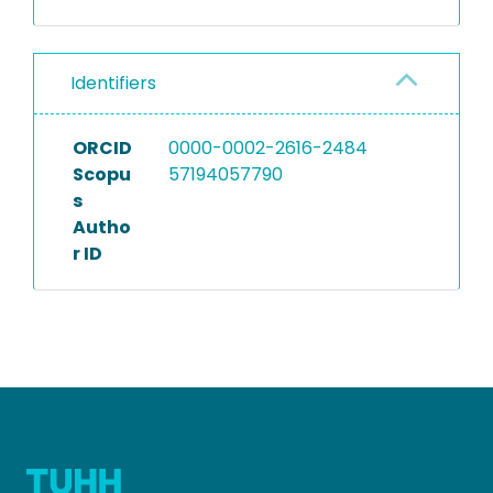
Identifiers
ORCID
0000-0002-2616-2484
Scopu
57194057790
s
Autho
r ID