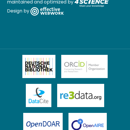
maintained and optimized by
Design by