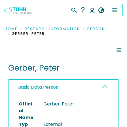
COMMUNITIES & COLLECTIONS
HOME
RESEARCH INFORMATION
PERSON
GERBER, PETER
PUBLICATIONS
RESEARCH DATA
Person Profile
Gerber, Peter
PEOPLE
Authored Publications
INSTITUTIONS
Basic Data Person
PROJECTS
Offici
Gerber, Peter
al
Name
Typ
External