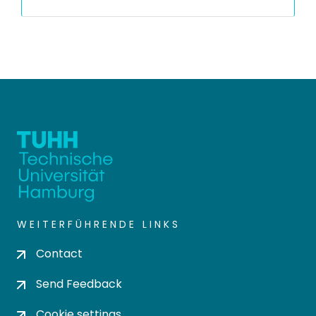
WEITERFÜHRENDE LINKS
Contact
Send Feedback
Cookie settings