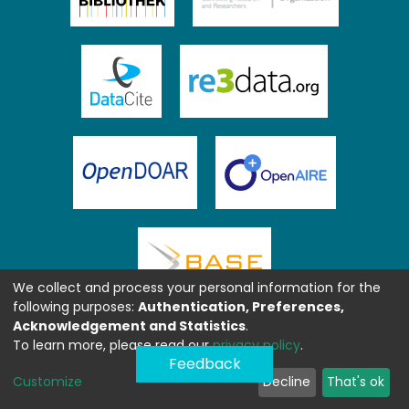
We collect and process your personal information for the
following purposes:
Authentication, Preferences,
Acknowledgement and Statistics
.
To learn more, please read our
privacy policy
.
Feedback
Customize
Decline
That's ok