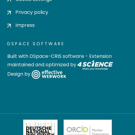
Privacy policy
Impress
DSPACE SOFTWARE
Built with
DSpace-CRIS software
- Extension
maintained and optimized by
Design by