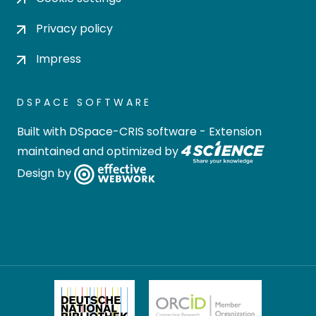
Privacy policy
Impress
DSPACE SOFTWARE
Built with
DSpace-CRIS software
- Extension
maintained and optimized by
Design by