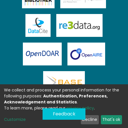
We collect and process your personal information for the
following purposes:
Authentication, Preferences,
Acknowledgement and Statistics
.
To learn more, please read our
privacy policy
.
Feedback
Customize
Decline
That's ok