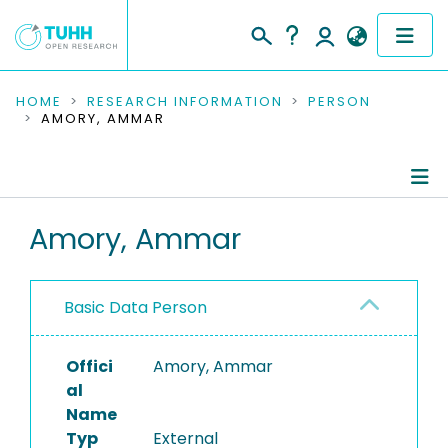
COMMUNITIES & COLLECTIONS
HOME
RESEARCH INFORMATION
PERSON
AMORY, AMMAR
PUBLICATIONS
RESEARCH DATA
Person Profile
Amory, Ammar
PEOPLE
Authored Publications
INSTITUTIONS
Basic Data Person
PROJECTS
Offici
Amory, Ammar
al
Name
Typ
External