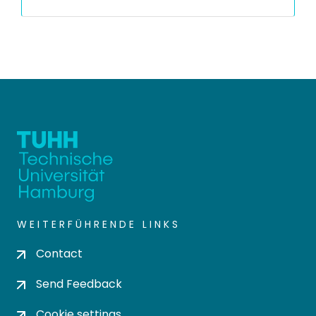
WEITERFÜHRENDE LINKS
Contact
Send Feedback
Cookie settings