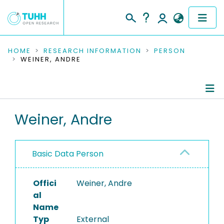
COMMUNITIES & COLLECTIONS
HOME
RESEARCH INFORMATION
PERSON
WEINER, ANDRE
PUBLICATIONS
RESEARCH DATA
Person Profile
Weiner, Andre
PEOPLE
Authored Publications
INSTITUTIONS
Basic Data Person
PROJECTS
Offici
Weiner, Andre
al
Name
Typ
External