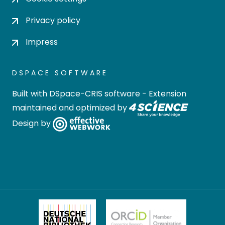
Privacy policy
Impress
DSPACE SOFTWARE
Built with
DSpace-CRIS software
- Extension
maintained and optimized by
Design by