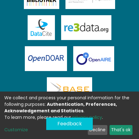
We collect and process your personal information for the
following purposes:
Authentication, Preferences,
Acknowledgement and Statistics
.
To learn more, please read our
privacy policy
.
Feedback
Customize
Decline
That's ok