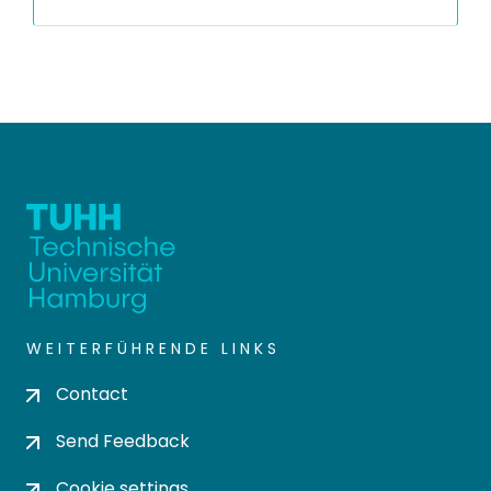
WEITERFÜHRENDE LINKS
Contact
Send Feedback
Cookie settings