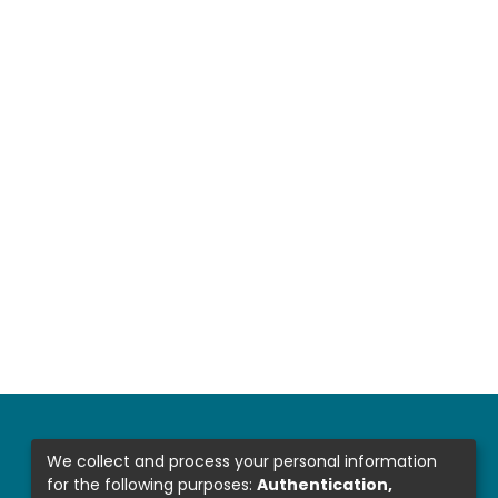
We collect and process your personal information
for the following purposes:
Authentication,