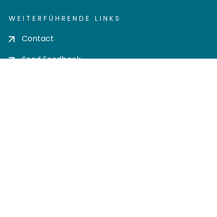
WEITERFÜHRENDE LINKS
Contact
Send Feedback
Cookie settings
Privacy policy
Impress