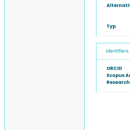
Alternat
Typ
Identifiers
ORCID
Scopus A
Researche