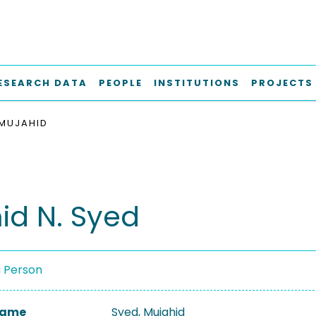
ESEARCH DATA
PEOPLE
INSTITUTIONS
PROJECTS
 MUJAHID
id N. Syed
a Person
 Name
Syed, Mujahid