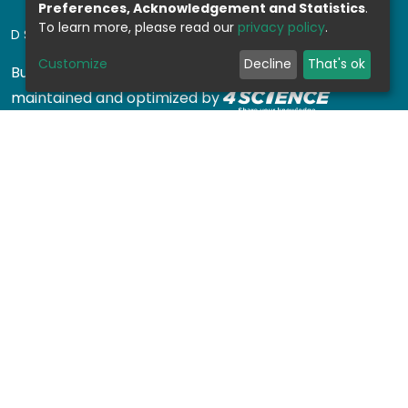
Preferences, Acknowledgement and Statistics
.
To learn more, please read our
privacy policy
.
DSPACE SOFTWARE
Customize
Decline
That's ok
Built with
DSpace-CRIS software
- Extension
maintained and optimized by
Design by