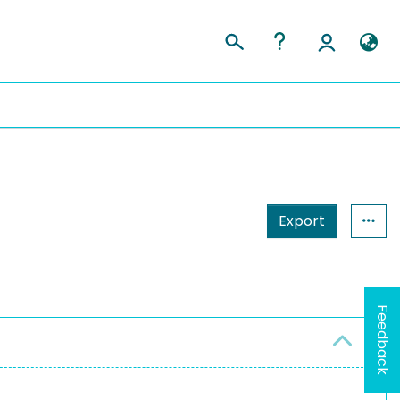
Export
Feedback