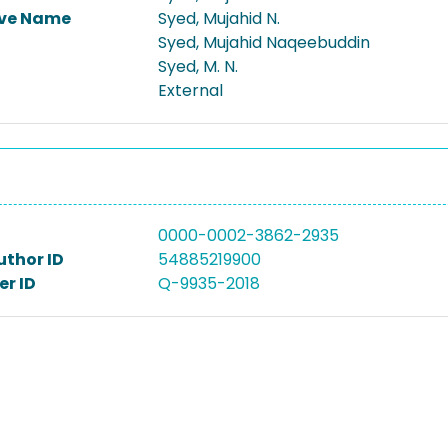
ive Name
Syed, Mujahid N.
Syed, Mujahid Naqeebuddin
Syed, M. N.
External
0000-0002-3862-2935
uthor ID
54885219900
r ID
Q-9935-2018