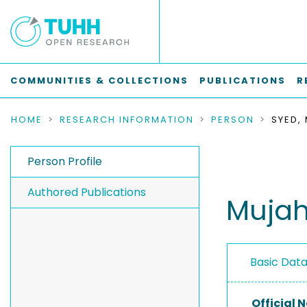
COMMUNITIES & COLLECTIONS
PUBLICATIONS
R
HOME
RESEARCH INFORMATION
PERSON
SYED,
Person Profile
Authored Publications
Mujah
Basic Dat
Official