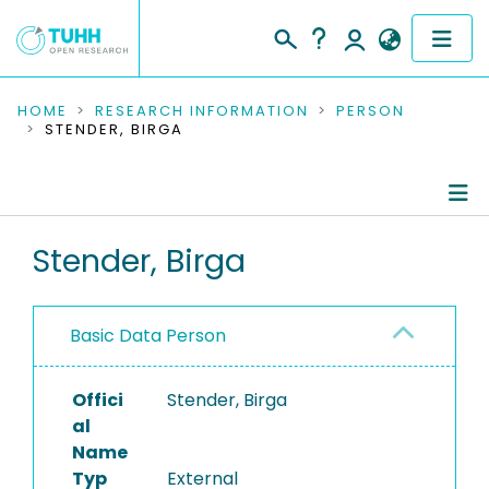
COMMUNITIES & COLLECTIONS
HOME
RESEARCH INFORMATION
PERSON
STENDER, BIRGA
PUBLICATIONS
RESEARCH DATA
Person Profile
Stender, Birga
PEOPLE
Authored Publications
INSTITUTIONS
Basic Data Person
PROJECTS
Offici
Stender, Birga
al
Name
Typ
External