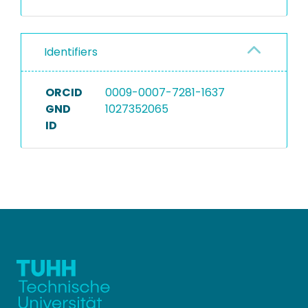
Identifiers
ORCID
0009-0007-7281-1637
GND
1027352065
ID