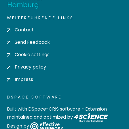
WEITERFÜHRENDE LINKS
Contact
Send Feedback
Cookie settings
Privacy policy
Impress
DSPACE SOFTWARE
Built with
DSpace-CRIS software
- Extension
maintained and optimized by
Design by