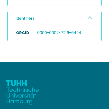
Identifiers
ORCID
0000-0002-7216-6494