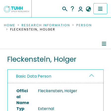
COMMUNITIES & COLLECTIONS
HOME
RESEARCH INFORMATION
PERSON
FLECKENSTEIN, HOLGER
PUBLICATIONS
RESEARCH DATA
Person Profile
Fleckenstein, Holger
PEOPLE
Authored Publications
INSTITUTIONS
Basic Data Person
PROJECTS
Offici
Fleckenstein, Holger
al
Name
Typ
External