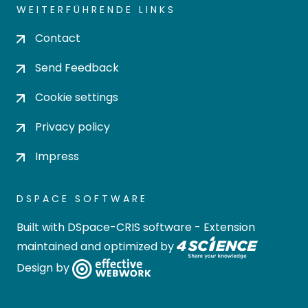
WEITERFÜHRENDE LINKS
Contact
Send Feedback
Cookie settings
Privacy policy
Impress
DSPACE SOFTWARE
Built with
DSpace-CRIS software
- Extension
maintained and optimized by
Design by