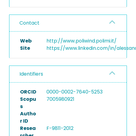
Contact
Web
http://www.poliwind.polimi.it/
Site
https://www.linkedin.com/in/alessa
Identifiers
ORCID
0000-0002-7640-5253
Scopu
7005980921
s
Autho
r ID
Resea
F-9811-2012
rcher