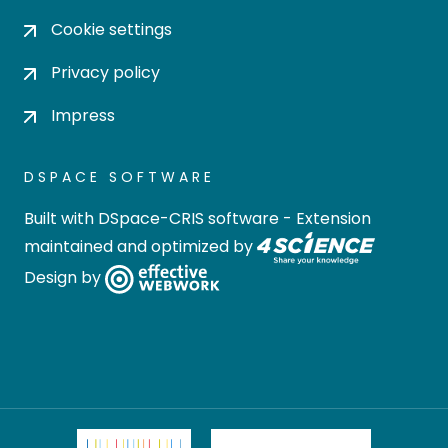
Cookie settings
Privacy policy
Impress
DSPACE SOFTWARE
Built with
DSpace-CRIS software
- Extension
maintained and optimized by
Design by