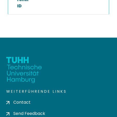
ID
WEITERFÜHRENDE LINKS
Contact
Send Feedback