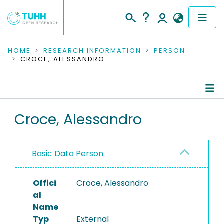
COMMUNITIES & COLLECTIONS
HOME
RESEARCH INFORMATION
PERSON
CROCE, ALESSANDRO
PUBLICATIONS
RESEARCH DATA
Person Profile
Croce, Alessandro
PEOPLE
Authored Publications
INSTITUTIONS
Basic Data Person
PROJECTS
Offici
Croce, Alessandro
al
Name
Typ
External