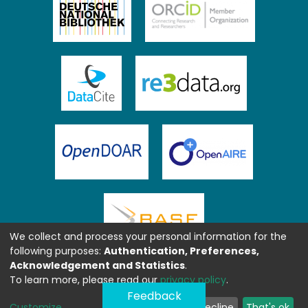
We collect and process your personal information for the
following purposes:
Authentication, Preferences,
Acknowledgement and Statistics
.
To learn more, please read our
privacy policy
.
Feedback
Customize
Decline
That's ok