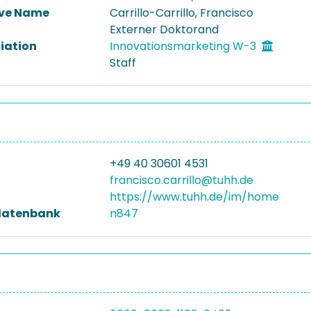
ive Name
Carrillo-Carrillo, Francisco
Externer Doktorand
liation
Innovationsmarketing W-3
Staff
+49 40 30601 4531
francisco.carrillo@tuhh.de
https://www.tuhh.de/im/home
datenbank
n847