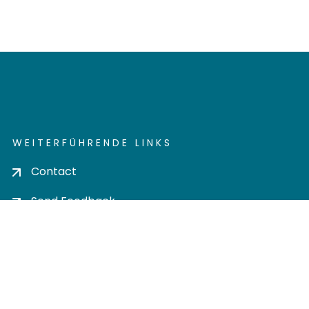
WEITERFÜHRENDE LINKS
Contact
Send Feedback
Cookie settings
Privacy policy
Impress