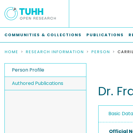
COMMUNITIES & COLLECTIONS
PUBLICATIONS
R
HOME
RESEARCH INFORMATION
PERSON
Person Profile
Authored Publications
Dr. Fr
Basic Dat
Official