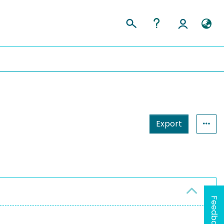
Export
Feedback