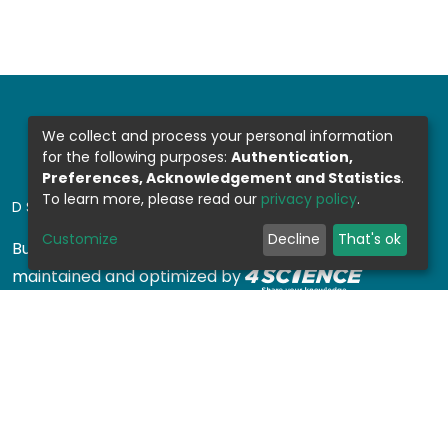
We collect and process your personal information
for the following purposes:
Authentication,
Preferences, Acknowledgement and Statistics
.
To learn more, please read our
privacy policy
.
DSPACE SOFTWARE
Customize
Decline
That's ok
Built with
DSpace-CRIS software
- Extension
maintained and optimized by
Design by