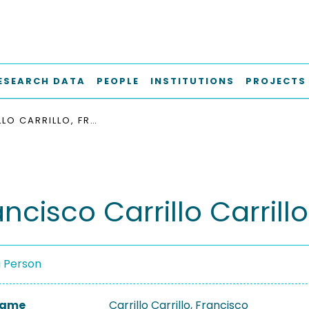
ESEARCH DATA
PEOPLE
INSTITUTIONS
PROJECTS
CARRILLO CARRILLO, FRANCISCO
ancisco Carrillo Carrillo
a Person
 Name
Carrillo Carrillo, Francisco