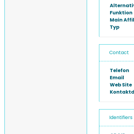
Alternat
Funktion
Main Affi
Typ
Contact
Telefon
Email
Web Site
Kontakt
Identifiers