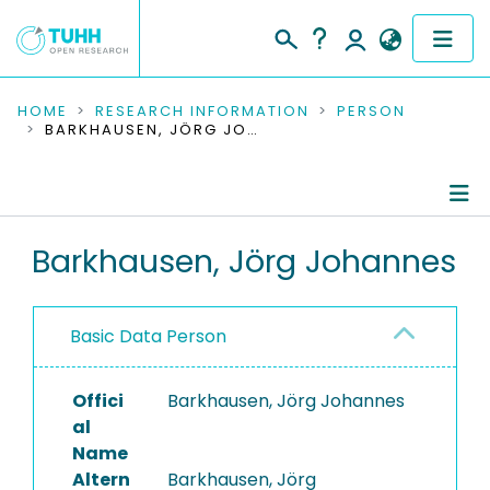
COMMUNITIES & COLLECTIONS
HOME
RESEARCH INFORMATION
PERSON
BARKHAUSEN, JÖRG JOHANNES
PUBLICATIONS
RESEARCH DATA
Person Profile
Barkhausen, Jörg Johannes
PEOPLE
Authored Publications
INSTITUTIONS
Basic Data Person
PROJECTS
Offici
Barkhausen, Jörg Johannes
al
Name
Altern
Barkhausen, Jörg