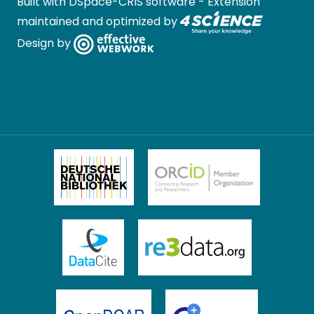
Built with
DSpace-CRIS software
- Extension
maintained and optimized by
Design by