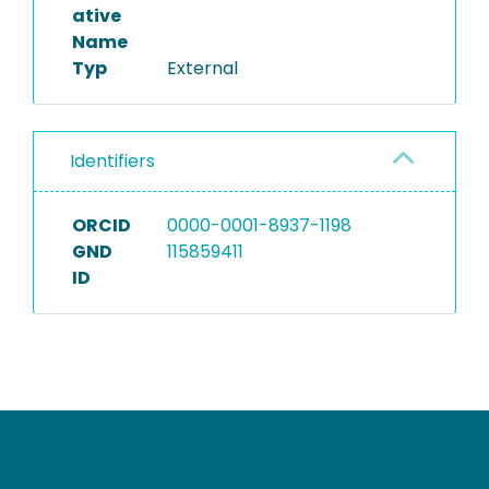
ative
Name
Typ
External
Identifiers
ORCID
0000-0001-8937-1198
GND
115859411
ID