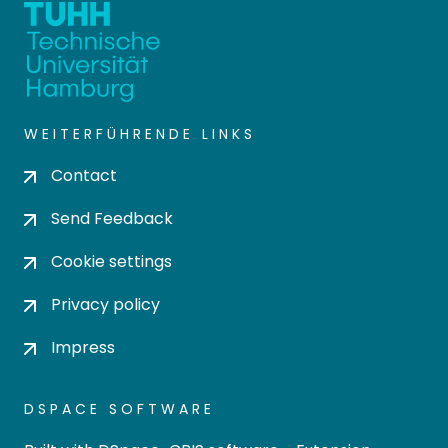
WEITERFÜHRENDE LINKS
Contact
Send Feedback
Cookie settings
Privacy policy
Impress
DSPACE SOFTWARE