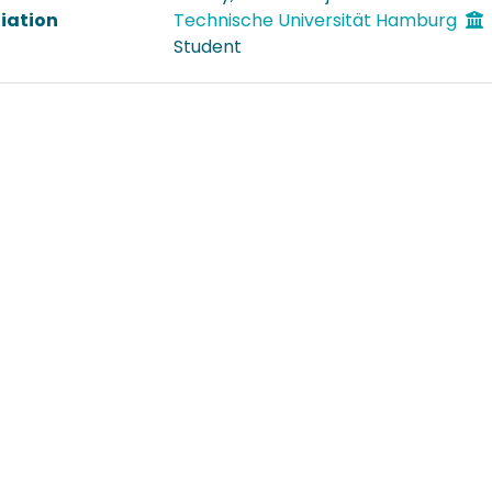
liation
Technische Universität Hamburg
Student