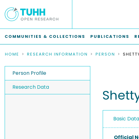
COMMUNITIES & COLLECTIONS
PUBLICATIONS
R
HOME
RESEARCH INFORMATION
PERSON
SHETT
Person Profile
Research Data
Shetty
Basic Dat
Official