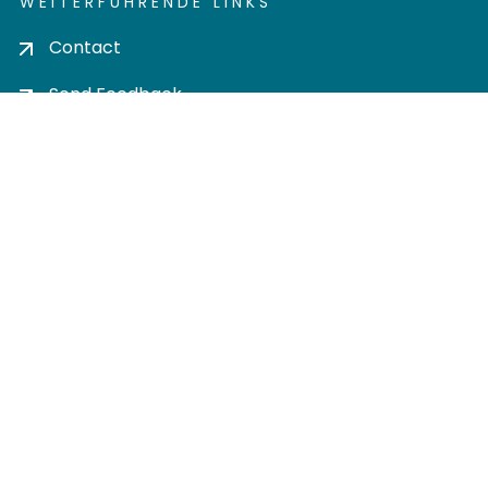
WEITERFÜHRENDE LINKS
Contact
Send Feedback
Cookie settings
Privacy policy
Impress