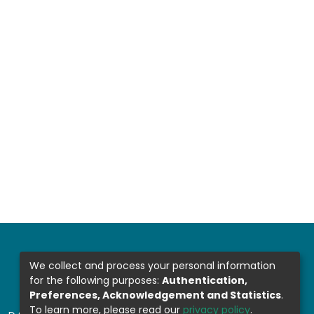
We collect and process your personal information
for the following purposes:
Authentication,
Preferences, Acknowledgement and Statistics
.
To learn more, please read our
privacy policy
.