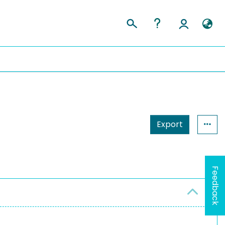
Export
Feedback