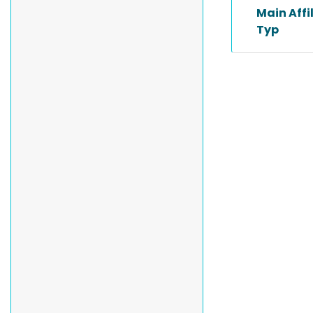
Main Affi
Typ