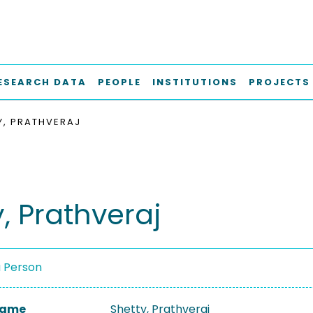
ESEARCH DATA
PEOPLE
INSTITUTIONS
PROJECTS
Y, PRATHVERAJ
, Prathveraj
a Person
 Name
Shetty, Prathveraj