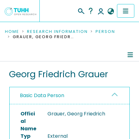
COMMUNITIES & COLLECTIONS
HOME
RESEARCH INFORMATION
PERSON
GRAUER, GEORG FRIEDRICH
PUBLICATIONS
RESEARCH DATA
Person Profile
Georg Friedrich Grauer
PEOPLE
Authored Publications
INSTITUTIONS
Basic Data Person
PROJECTS
Offici
Grauer, Georg Friedrich
al
Name
Typ
External