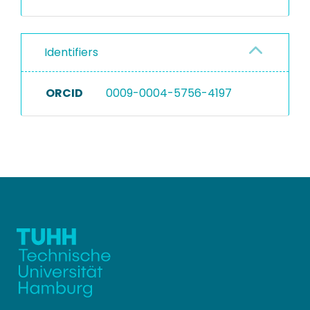
Identifiers
ORCID
0009-0004-5756-4197