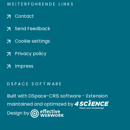
WEITERFÜHRENDE LINKS
Contact
Send Feedback
Cookie settings
Privacy policy
Impress
DSPACE SOFTWARE
Built with
DSpace-CRIS software
- Extension
maintained and optimized by
Design by