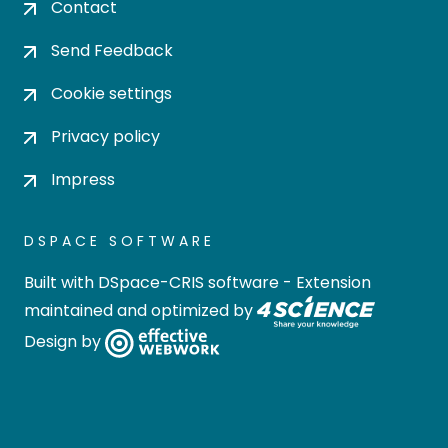
Contact
Send Feedback
Cookie settings
Privacy policy
Impress
DSPACE SOFTWARE
Built with
DSpace-CRIS software
- Extension
maintained and optimized by
Design by