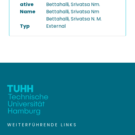
ative
Bettahalli, Srivatsa Nm.
Name
Bettahalli, Srivatsa Nm
Bettahalli, Srivatsa N. M.
Typ
External
WEITERFÜHRENDE LINKS