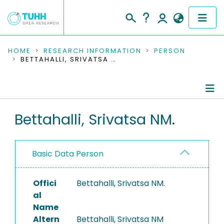
COMMUNITIES & COLLECTIONS
HOME
RESEARCH INFORMATION
PERSON
BETTAHALLI, SRIVATSA NM.
PUBLICATIONS
RESEARCH DATA
Person Profile
Bettahalli, Srivatsa NM.
PEOPLE
Authored Publications
INSTITUTIONS
Basic Data Person
PROJECTS
Offici
Bettahalli, Srivatsa NM.
al
Name
Altern
Bettahalli, Srivatsa NM