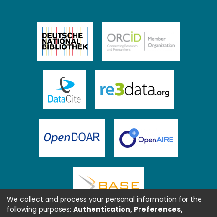
We collect and process your personal information for the
following purposes:
Authentication, Preferences,