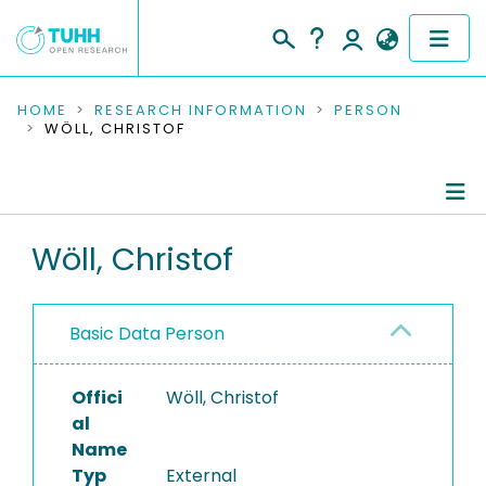
COMMUNITIES & COLLECTIONS
HOME
RESEARCH INFORMATION
PERSON
WÖLL, CHRISTOF
PUBLICATIONS
RESEARCH DATA
Person Profile
Wöll, Christof
PEOPLE
Authored Publications
INSTITUTIONS
Basic Data Person
PROJECTS
Offici
Wöll, Christof
al
Name
Typ
External