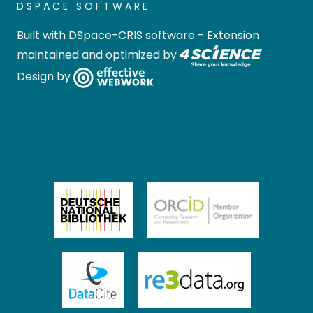
DSPACE SOFTWARE
Built with
DSpace-CRIS software
- Extension
maintained and optimized by
Design by