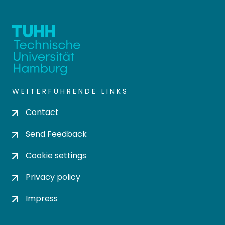
WEITERFÜHRENDE LINKS
Contact
Send Feedback
Cookie settings
Privacy policy
Impress