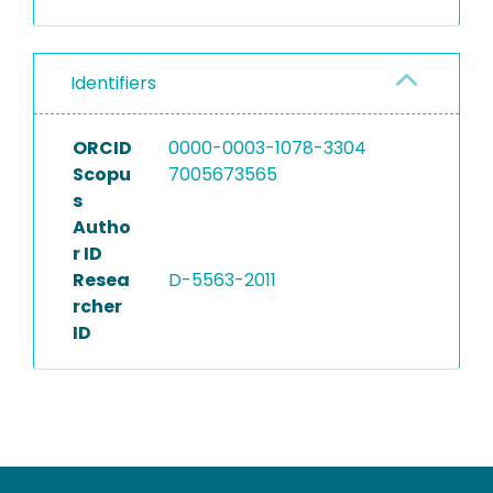
Identifiers
ORCID
0000-0003-1078-3304
Scopu
7005673565
s
Autho
r ID
Resea
D-5563-2011
rcher
ID