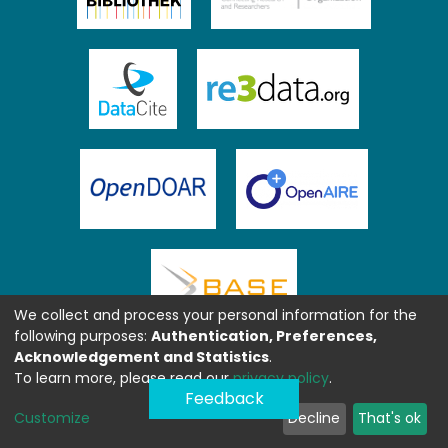
We collect and process your personal information for the
following purposes:
Authentication, Preferences,
Acknowledgement and Statistics
.
To learn more, please read our
privacy policy
.
Feedback
Customize
Decline
That's ok