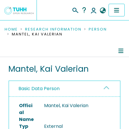
COMMUNITIES & COLLECTIONS
HOME
RESEARCH INFORMATION
PERSON
MANTEL, KAI VALERIAN
PUBLICATIONS
RESEARCH DATA
Person Profile
Mantel, Kai Valerian
PEOPLE
Authored Publications
INSTITUTIONS
Basic Data Person
PROJECTS
Offici
Mantel, Kai Valerian
al
Name
Typ
External