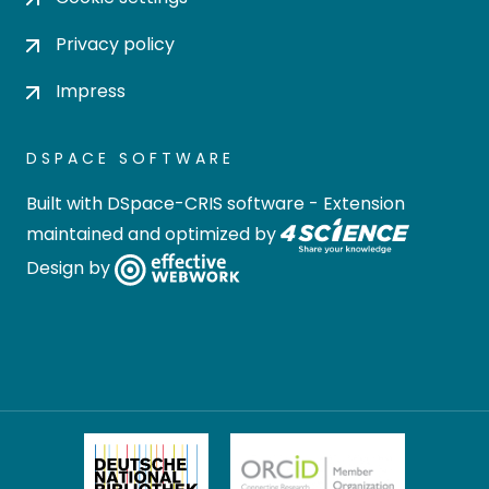
Privacy policy
Impress
DSPACE SOFTWARE
Built with
DSpace-CRIS software
- Extension
maintained and optimized by
Design by