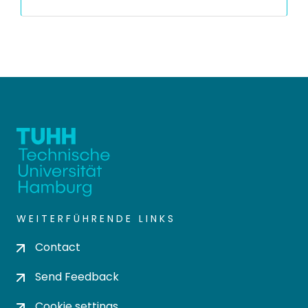
WEITERFÜHRENDE LINKS
Contact
Send Feedback
Cookie settings