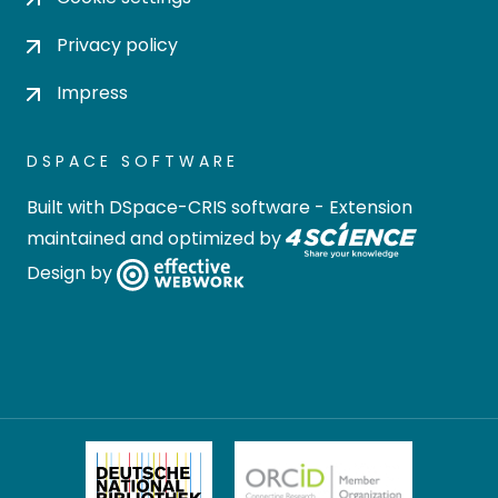
Privacy policy
Impress
DSPACE SOFTWARE
Built with
DSpace-CRIS software
- Extension
maintained and optimized by
Design by