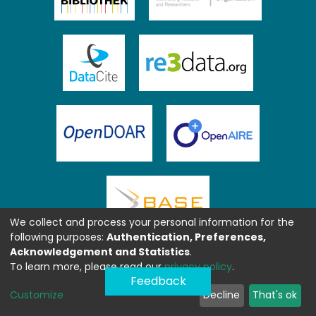
We collect and process your personal information for the
following purposes:
Authentication, Preferences,
Acknowledgement and Statistics
.
To learn more, please read our
privacy policy
.
Feedback
Customize
Decline
That's ok