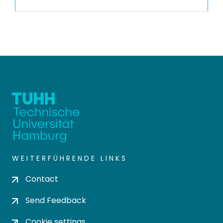
WEITERFÜHRENDE LINKS
Contact
Send Feedback
Cookie settings