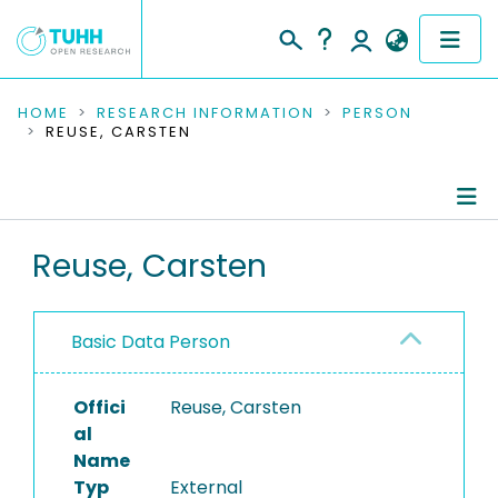
COMMUNITIES & COLLECTIONS
HOME
RESEARCH INFORMATION
PERSON
REUSE, CARSTEN
PUBLICATIONS
RESEARCH DATA
Person Profile
Reuse, Carsten
PEOPLE
Authored Publications
INSTITUTIONS
Basic Data Person
PROJECTS
Offici
Reuse, Carsten
al
Name
Typ
External