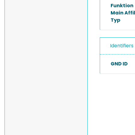
Funktion
Main Affi
Typ
Identifiers
GND ID