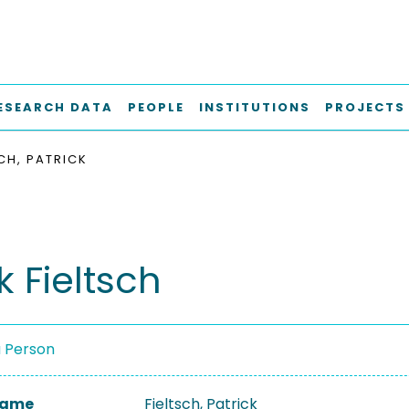
ESEARCH DATA
PEOPLE
INSTITUTIONS
PROJECTS
SCH, PATRICK
k Fieltsch
a Person
 Name
Fieltsch, Patrick