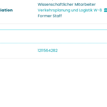
Wissenschaftlicher Mitarbeiter
liation
Verkehrsplanung und Logistik W-8
Former Staff
1211564282