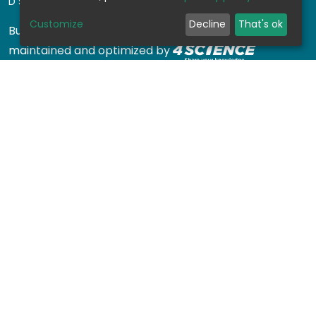
DSPACE SOFTWARE
Customize
Decline
That's ok
Built with
DSpace-CRIS software
- Extension
maintained and optimized by
Design by