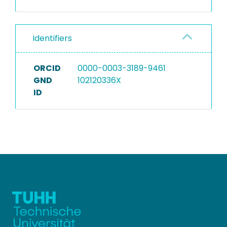
Identifiers
ORCID
0000-0003-3189-9461
GND
102120336X
ID