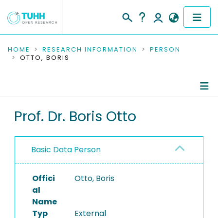
COMMUNITIES & COLLECTIONS
HOME
RESEARCH INFORMATION
PERSON
OTTO, BORIS
PUBLICATIONS
RESEARCH DATA
Person Profile
Prof. Dr. Boris Otto
PEOPLE
Authored Publications
INSTITUTIONS
Basic Data Person
PROJECTS
Offici
Otto, Boris
al
Name
Typ
External