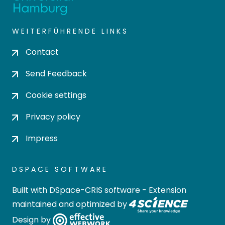
WEITERFÜHRENDE LINKS
Contact
Send Feedback
Cookie settings
Privacy policy
Impress
DSPACE SOFTWARE
Built with
DSpace-CRIS software
- Extension
maintained and optimized by
Design by